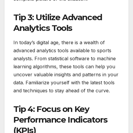
Tip 3: Utilize Advanced
Analytics Tools
In today’s digital age, there is a wealth of
advanced analytics tools available to sports
analysts. From statistical software to machine
learning algorithms, these tools can help you
uncover valuable insights and patterns in your
data. Familiarize yourself with the latest tools
and techniques to stay ahead of the curve.
Tip 4: Focus on Key
Performance Indicators
(KPIs)