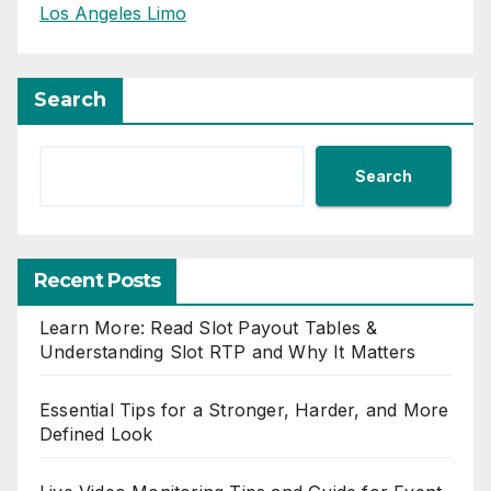
Los Angeles Limo
Search
Search
Recent Posts
Learn More: Read Slot Payout Tables &
Understanding Slot RTP and Why It Matters
Essential Tips for a Stronger, Harder, and More
Defined Look