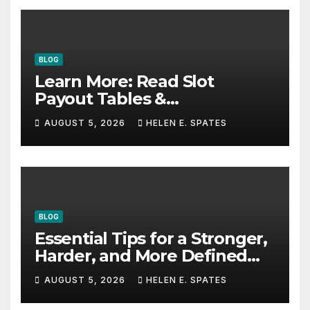
BLOG
Learn More: Read Slot
Payout Tables &
Understanding Slot RTP and
AUGUST 5, 2026
HELEN E. SPATES
Why It Matters
BLOG
Essential Tips for a Stronger,
Harder, and More Defined
Look
AUGUST 5, 2026
HELEN E. SPATES