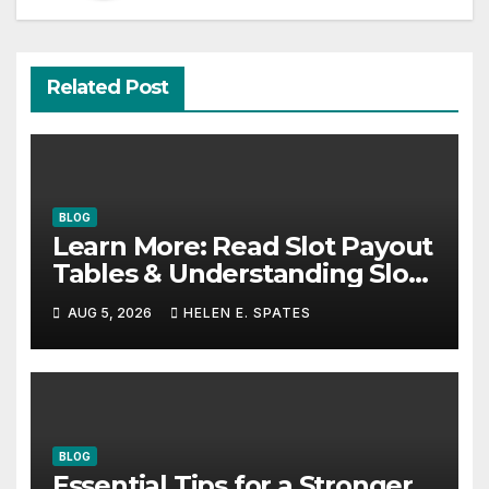
Related Post
BLOG
Learn More: Read Slot Payout
Tables & Understanding Slot
RTP and Why It Matters
AUG 5, 2026
HELEN E. SPATES
BLOG
Essential Tips for a Stronger,