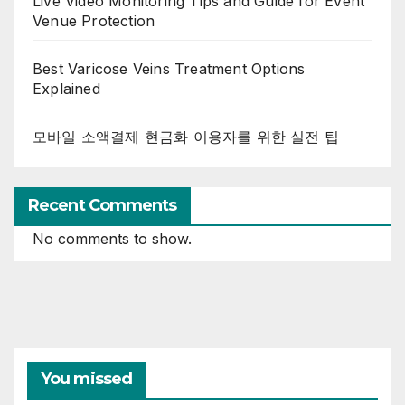
Live Video Monitoring Tips and Guide for Event
Venue Protection
Best Varicose Veins Treatment Options
Explained
모바일 소액결제 현금화 이용자를 위한 실전 팁
Recent Comments
No comments to show.
You missed