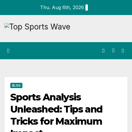
Skip
Thu. Aug 6th, 2026
to
content
BLOG
Sports Analysis
Unleashed: Tips and
Tricks for Maximum