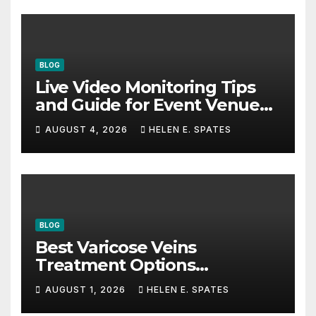
BLOG
Live Video Monitoring Tips
and Guide for Event Venue
Protection
AUGUST 4, 2026
HELEN E. SPATES
BLOG
Best Varicose Veins
Treatment Options
Explained
AUGUST 1, 2026
HELEN E. SPATES