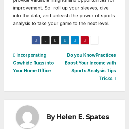
improvement. So, roll up your sleeves, dive
into the data, and unleash the power of sports
analysis to take your game to the next level.
Post
Incorporating
Do you KnowPractices
Cowhide Rugs into
Boost Your Income with
navigation
Your Home Office
Sports Analysis Tips
Tricks
By
Helen E. Spates