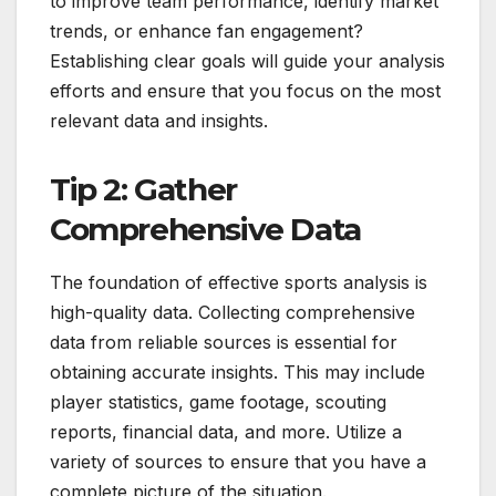
to improve team performance, identify market
trends, or enhance fan engagement?
Establishing clear goals will guide your analysis
efforts and ensure that you focus on the most
relevant data and insights.
Tip 2: Gather
Comprehensive Data
The foundation of effective sports analysis is
high-quality data. Collecting comprehensive
data from reliable sources is essential for
obtaining accurate insights. This may include
player statistics, game footage, scouting
reports, financial data, and more. Utilize a
variety of sources to ensure that you have a
complete picture of the situation.