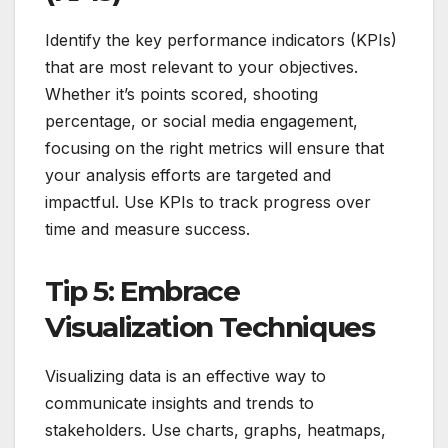
Identify the key performance indicators (KPIs)
that are most relevant to your objectives.
Whether it’s points scored, shooting
percentage, or social media engagement,
focusing on the right metrics will ensure that
your analysis efforts are targeted and
impactful. Use KPIs to track progress over
time and measure success.
Tip 5: Embrace
Visualization Techniques
Visualizing data is an effective way to
communicate insights and trends to
stakeholders. Use charts, graphs, heatmaps,