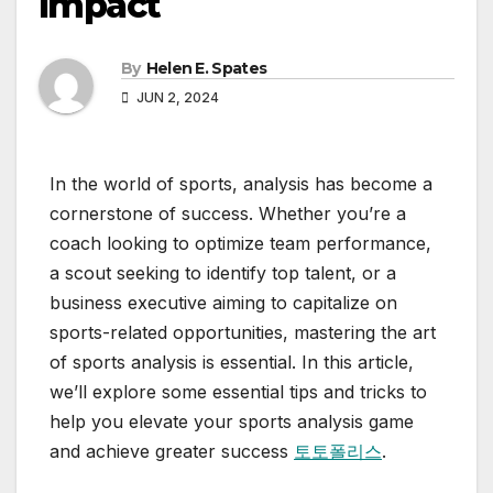
Impact
By
Helen E. Spates
JUN 2, 2024
In the world of sports, analysis has become a
cornerstone of success. Whether you’re a
coach looking to optimize team performance,
a scout seeking to identify top talent, or a
business executive aiming to capitalize on
sports-related opportunities, mastering the art
of sports analysis is essential. In this article,
we’ll explore some essential tips and tricks to
help you elevate your sports analysis game
and achieve greater success
토토폴리스
.