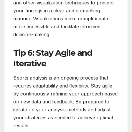
and other visualization techniques to present
your findings in a clear and compelling
manner. Visualizations make complex data
more accessible and facilitate informed
decision-making.
Tip 6: Stay Agile and
Iterative
Sports analysis is an ongoing process that
requires adaptability and flexibility. Stay agile
by continuously refining your approach based
on new data and feedback. Be prepared to
iterate on your analysis methods and adjust
your strategies as needed to achieve optimal
results.