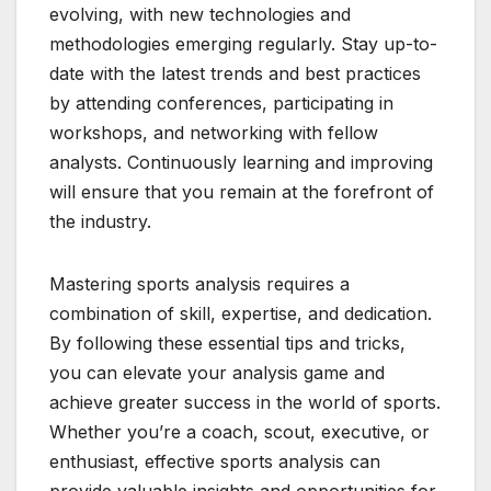
evolving, with new technologies and
methodologies emerging regularly. Stay up-to-
date with the latest trends and best practices
by attending conferences, participating in
workshops, and networking with fellow
analysts. Continuously learning and improving
will ensure that you remain at the forefront of
the industry.
Mastering sports analysis requires a
combination of skill, expertise, and dedication.
By following these essential tips and tricks,
you can elevate your analysis game and
achieve greater success in the world of sports.
Whether you’re a coach, scout, executive, or
enthusiast, effective sports analysis can
provide valuable insights and opportunities for