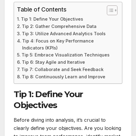
Table of Contents
Tip 1: Define Your Objectives
Tip 2: Gather Comprehensive Data
Tip 3: Utilize Advanced Analytics Tools
Tip 4: Focus on Key Performance
Indicators (KPIs)
Tip 5: Embrace Visualization Techniques
Tip 6: Stay Agile and Iterative
Tip 7: Collaborate and Seek Feedback
Tip 8: Continuously Learn and Improve
Tip 1: Define Your
Objectives
Before diving into analysis, it’s crucial to
clearly define your objectives. Are you looking