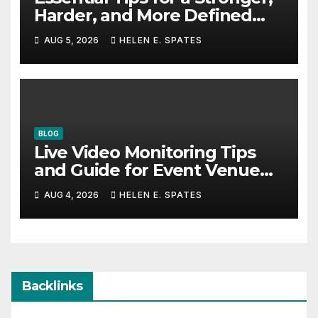
Harder, and More Defined
Look
AUG 5, 2026
HELEN E. SPATES
BLOG
Live Video Monitoring Tips
and Guide for Event Venue
Protection
AUG 4, 2026
HELEN E. SPATES
Backlinks