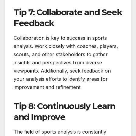
Tip 7: Collaborate and Seek
Feedback
Collaboration is key to success in sports
analysis. Work closely with coaches, players,
scouts, and other stakeholders to gather
insights and perspectives from diverse
viewpoints. Additionally, seek feedback on
your analysis efforts to identify areas for
improvement and refinement.
Tip 8: Continuously Learn
and Improve
The field of sports analysis is constantly